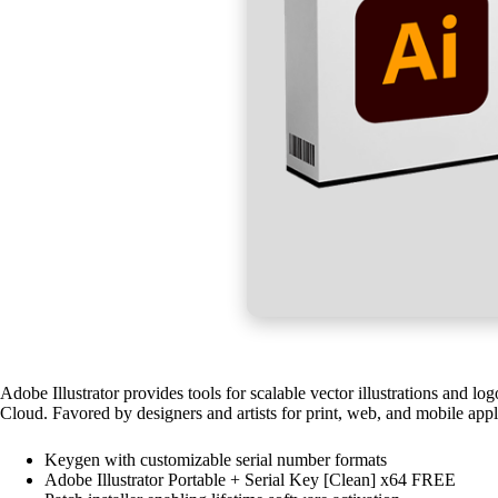
Adobe Illustrator provides tools for scalable vector illustrations and l
Cloud. Favored by designers and artists for print, web, and mobile appl
Keygen with customizable serial number formats
Adobe Illustrator Portable + Serial Key [Clean] x64 FREE