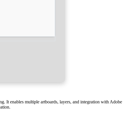
ing. It enables multiple artboards, layers, and integration with Adobe
ation.