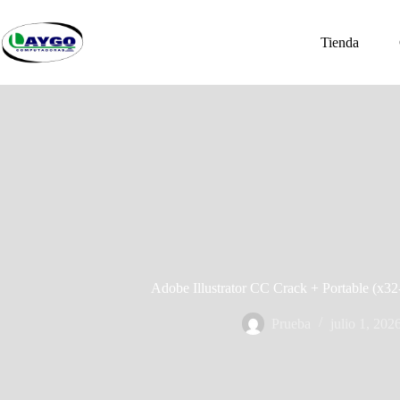
Saltar
al
contenido
Tienda
Adobe Illustrator CC Crack + Portable (x3
Prueba
julio 1, 202