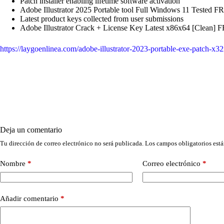
Patch installer enabling lifetime software activation
Adobe Illustrator 2025 Portable tool Full Windows 11 Tested F
Latest product keys collected from user submissions
Adobe Illustrator Crack + License Key Latest x86x64 [Clean] 
https://laygoenlinea.com/adobe-illustrator-2023-portable-exe-patch-
Deja un comentario
Tu dirección de correo electrónico no será publicada.
Los campos obligatorios est
Nombre
*
Correo electrónico
*
Añadir comentario
*