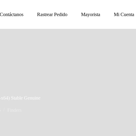
Contáctanos
Rastrear Pedido
Mayorista
Mi Cuenta
2-x64) Stable Genuine
6
Finders