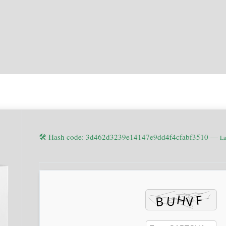
🛠 Hash code: 3d462d3239e14147e9dd4f4cfabf3510 —
La