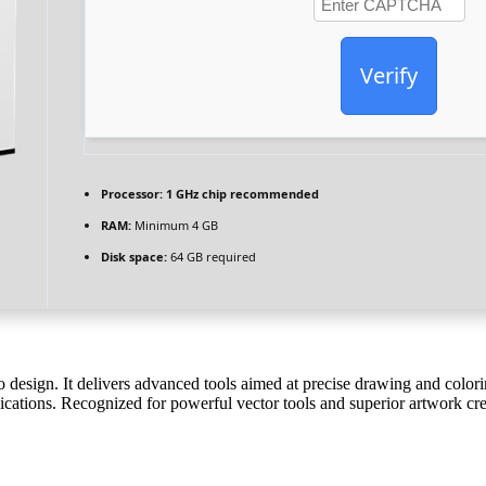
Verify
Processor:
1 GHz chip recommended
RAM:
Minimum 4 GB
Disk space:
64 GB required
ogo design. It delivers advanced tools aimed at precise drawing and color
ications. Recognized for powerful vector tools and superior artwork cre