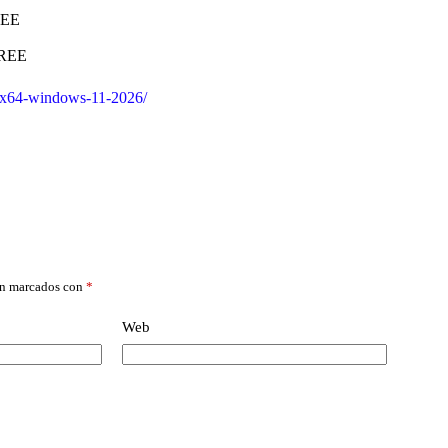
REE
FREE
x32x64-windows-11-2026/
án marcados con
*
Web