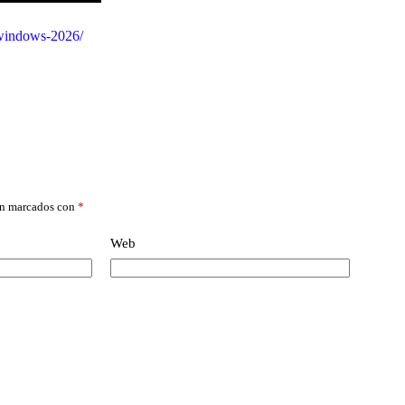
r-windows-2026/
án marcados con
*
Web