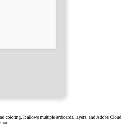
 and coloring. It allows multiple artboards, layers, and Adobe Cloud
ation.