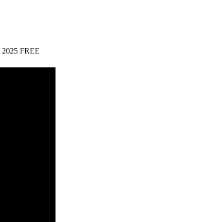
64) 2025 FREE