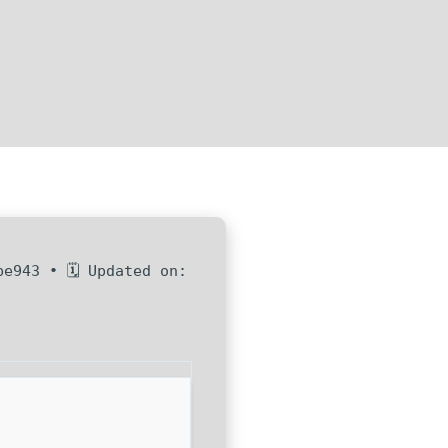
be943 • 🗓 Updated on: