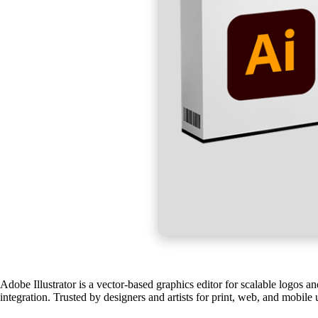
Adobe Illustrator is a vector-based graphics editor for scalable logos a
integration. Trusted by designers and artists for print, web, and mobile