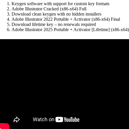
Keygen software with support for custom key formats
Adobe Illustrator Cracked (x86-x64) Full
Download clean keygen with no hidden installers
Adobe Illustrator 2022 Portable + Activator (x86-x64) Final
Download lifetime key – no renewals required
Adobe Illustrator 2025 Portable + Activator [Lifetime] (x86-x