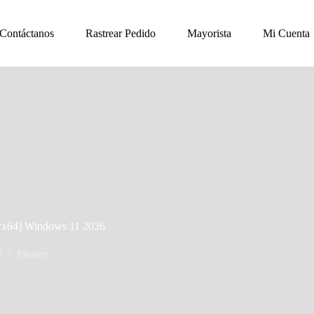
Contáctanos
Rastrear Pedido
Mayorista
Mi Cuenta
x32x64] Windows 11 2026
6
Finders