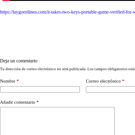
https://laygoenlinea.com/it-takes-two-keys-portable-game-verified-fo
Deja un comentario
Tu dirección de correo electrónico no será publicada.
Los campos obligatorios est
Nombre
*
Correo electrónico
*
Añadir comentario
*