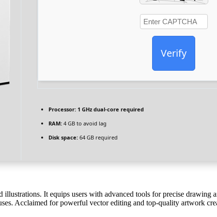
Verify
Processor:
1 GHz dual-core required
RAM:
4 GB to avoid lag
Disk space:
64 GB required
nd illustrations. It equips users with advanced tools for precise drawing
 uses. Acclaimed for powerful vector editing and top-quality artwork cre