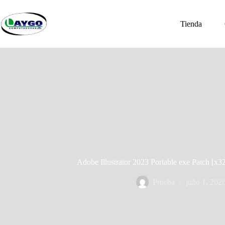
Saltar
al
contenido
Tienda
Adobe Illustrator 2023 Portable exe Patch [
Prueba
julio 1, 202