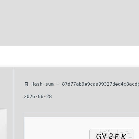
🧾 Hash-sum — 87d77ab9e9caa99327ded4c8acd
2026-06-28