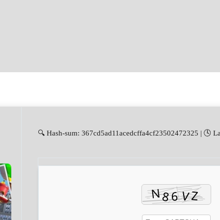
🔍 Hash-sum: 367cd5ad11acedcffa4cf23502472325 | 🕓 La