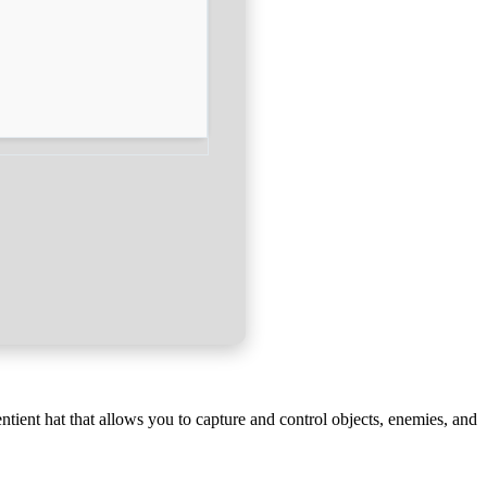
tient hat that allows you to capture and control objects, enemies, and