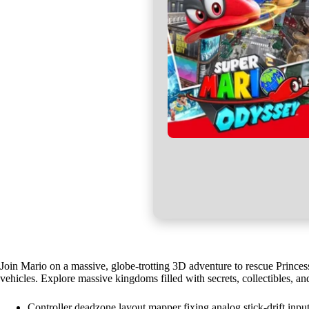
Join Mario on a massive, globe-trotting 3D adventure to rescue Princes
vehicles. Explore massive kingdoms filled with secrets, collectibles, an
Controller deadzone layout mapper fixing analog stick-drift inpu