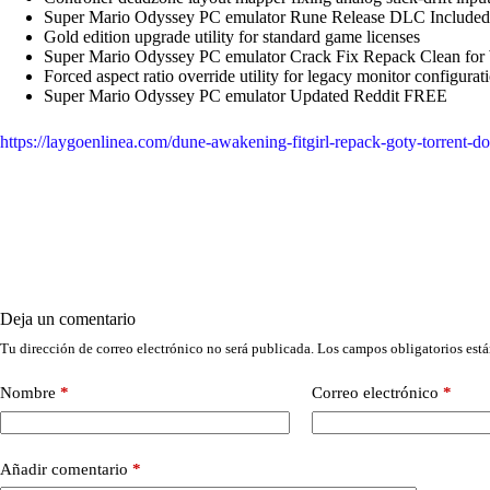
Super Mario Odyssey PC emulator Rune Release DLC Includ
Gold edition upgrade utility for standard game licenses
Super Mario Odyssey PC emulator Crack Fix Repack Clean fo
Forced aspect ratio override utility for legacy monitor configurat
Super Mario Odyssey PC emulator Updated Reddit FREE
https://laygoenlinea.com/dune-awakening-fitgirl-repack-goty-torrent-
Deja un comentario
Tu dirección de correo electrónico no será publicada.
Los campos obligatorios est
Nombre
*
Correo electrónico
*
Añadir comentario
*