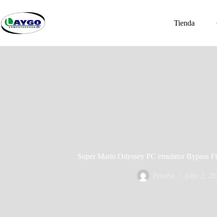
Saltar
al
contenido
Tienda
Super Mario Odyssey PC emulator Bypass F
Prueba
julio 2, 2