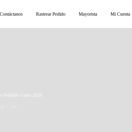
Contáctanos
Rastrear Pedido
Mayorista
Mi Cuenta
ix Portable Game 2026
026
Dlc