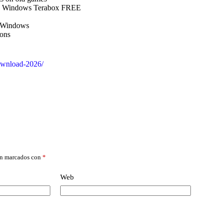
ed Windows Terabox FREE
r Windows
ions
download-2026/
án marcados con
*
Web