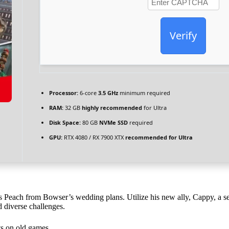
Verify
Processor:
6-core
3.5 GHz
minimum required
RAM:
32 GB
highly recommended
for Ultra
Disk Space:
80 GB
NVMe SSD
required
GPU:
RTX 4080 / RX 7900 XTX
recommended for Ultra
s Peach from Bowser’s wedding plans. Utilize his new ally, Cappy, a sen
d diverse challenges.
ts on old games