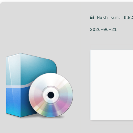
🔐 Hash sum: 6dc
2026-06-21