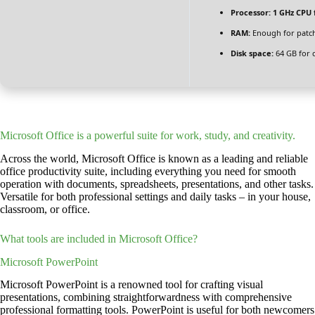
Processor:
1 GHz CPU 
RAM:
Enough for patc
Disk space:
64 GB for 
Microsoft Office is a powerful suite for work, study, and creativity.
Across the world, Microsoft Office is known as a leading and reliable
office productivity suite, including everything you need for smooth
operation with documents, spreadsheets, presentations, and other tasks.
Versatile for both professional settings and daily tasks – in your house,
classroom, or office.
What tools are included in Microsoft Office?
Microsoft PowerPoint
Microsoft PowerPoint is a renowned tool for crafting visual
presentations, combining straightforwardness with comprehensive
professional formatting tools. PowerPoint is useful for both newcomers