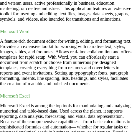
and veteran users, active professionally in business, education,
marketing, or creative industries. This application features an extensive
toolkit for inserting and editing. text files, images, data sheets, graphs,
symbols, and videos, also intended for transitions and animations.
Microsoft Word
A feature-rich document editor for writing, editing, and formatting text.
Provides an extensive toolkit for working with narrative text, styles,
images, tables, and footnotes. Allows real-time collaboration and offers
templates for rapid setup. With Word, you can effortlessly start a
document from scratch or choose from numerous pre-designed
templates, covering everything from resumes and cover letters to
reports and event invitations. Setting up typography: fonts, paragraph
formatting, indents, line spacing, lists, headings, and styles, facilitates
the creation of readable and polished documents.
Microsoft Excel
Microsoft Excel is among the top tools for manipulating and analyzing
numerical and table-based data. Used across the planet, it supports
reporting, data analysis, forecasting, and visual data representation.
Because of the comprehensive capabilities—from basic calculations to
sophisticated formulas and automation— whether for regular tasks or