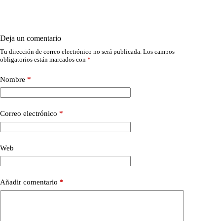
Deja un comentario
Tu dirección de correo electrónico no será publicada.
Los campos
obligatorios están marcados con
*
Nombre
*
Correo electrónico
*
Web
Añadir comentario
*