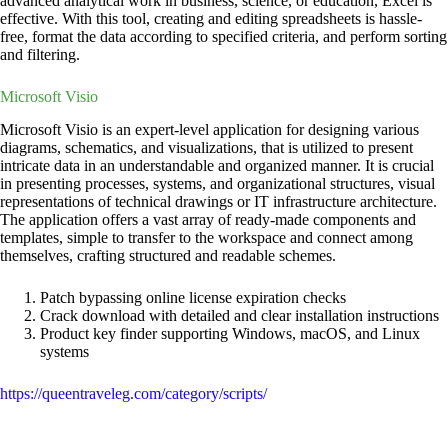
advanced analytical work in business, science, or education, Excel is
effective. With this tool, creating and editing spreadsheets is hassle-
free, format the data according to specified criteria, and perform sorting
and filtering.
Microsoft Visio
Microsoft Visio is an expert-level application for designing various
diagrams, schematics, and visualizations, that is utilized to present
intricate data in an understandable and organized manner. It is crucial
in presenting processes, systems, and organizational structures, visual
representations of technical drawings or IT infrastructure architecture.
The application offers a vast array of ready-made components and
templates, simple to transfer to the workspace and connect among
themselves, crafting structured and readable schemes.
Patch bypassing online license expiration checks
Crack download with detailed and clear installation instructions
Product key finder supporting Windows, macOS, and Linux
systems
https://queentraveleg.com/category/scripts/