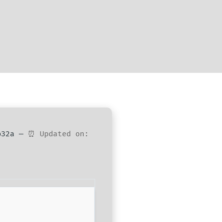
0b32a —
⏰ Updated on: