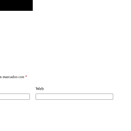
án marcados con
*
Web