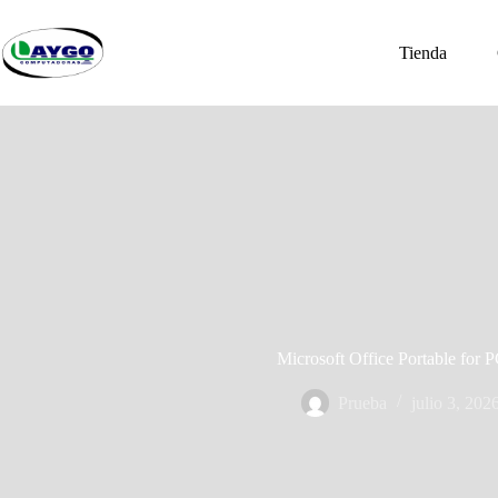
Saltar
al
contenido
Tienda
Microsoft Office Portable for P
Prueba
julio 3, 202