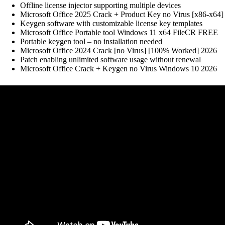
Offline license injector supporting multiple devices
Microsoft Office 2025 Crack + Product Key no Virus [x86-x64] 
Keygen software with customizable license key templates
Microsoft Office Portable tool Windows 11 x64 FileCR FREE
Portable keygen tool – no installation needed
Microsoft Office 2024 Crack [no Virus] [100% Worked] 2026
Patch enabling unlimited software usage without renewal
Microsoft Office Crack + Keygen no Virus Windows 10 2026