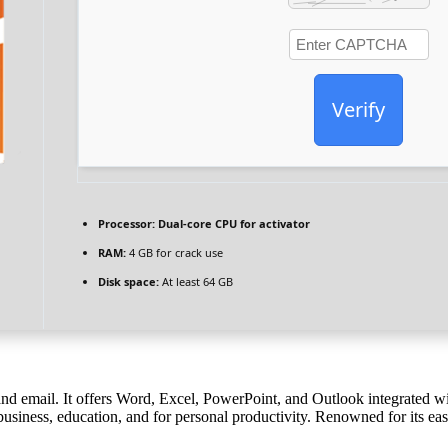
Verify
Processor:
Dual-core CPU for activator
RAM:
4 GB for crack use
Disk space:
At least 64 GB
and email. It offers Word, Excel, PowerPoint, and Outlook integrated with
business, education, and for personal productivity. Renowned for its eas