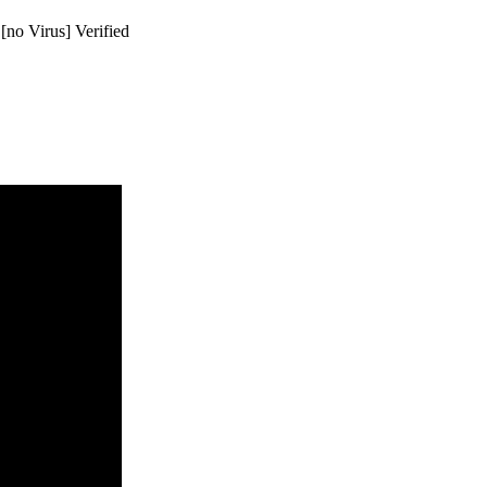
[no Virus] Verified