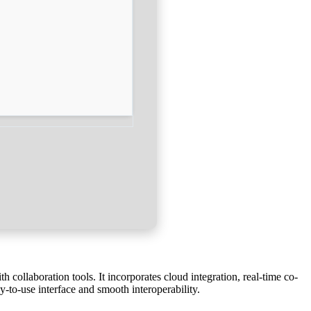
 collaboration tools. It incorporates cloud integration, real-time co-
y-to-use interface and smooth interoperability.