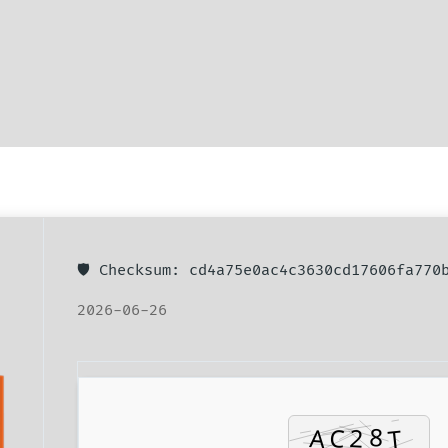
🛡️ Checksum: cd4a75e0ac4c3630cd17606fa77
2026-06-26