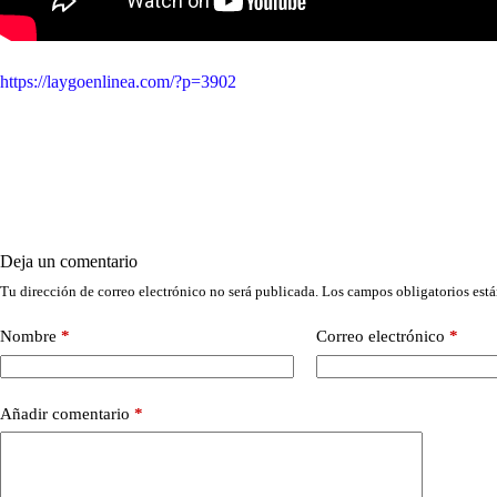
https://laygoenlinea.com/?p=3902
Deja un comentario
Tu dirección de correo electrónico no será publicada.
Los campos obligatorios est
Nombre
*
Correo electrónico
*
Añadir comentario
*