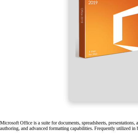
Microsoft Office is a suite for documents, spreadsheets, presentations, 
authoring, and advanced formatting capabilities. Frequently utilized in 