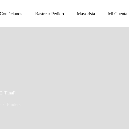
Contáctanos
Rastrear Pedido
Mayorista
Mi Cuenta
C [Final]
6
Finders