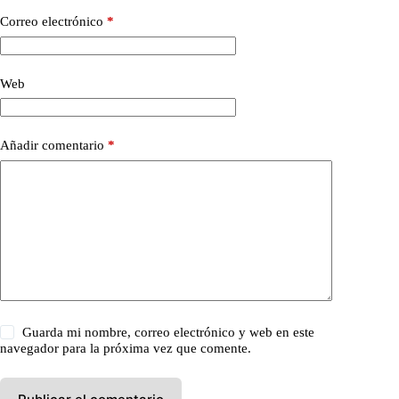
Correo electrónico
*
Web
Añadir comentario
*
Guarda mi nombre, correo electrónico y web en este
navegador para la próxima vez que comente.