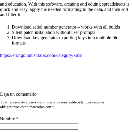
and education. With this software, creating and editing spreadsheets is
quick and easy, apply the needed formatting to the data, and then sort
and filter it.
Download serial number generator – works with all builds
Silent patch installation without user prompts
Download key generator exporting keys into multiple file
formats
https://erongoindustrialss.com/category/kms/
Deja un comentario
Tu dirección de correo electrónico no será publicada.
Los campos
obligatorios están marcados con
*
Nombre
*