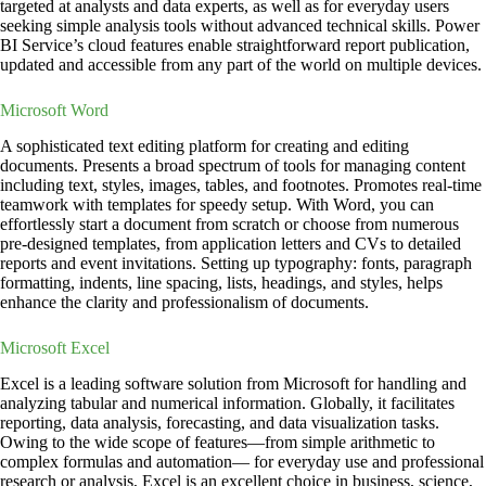
targeted at analysts and data experts, as well as for everyday users
seeking simple analysis tools without advanced technical skills. Power
BI Service’s cloud features enable straightforward report publication,
updated and accessible from any part of the world on multiple devices.
Microsoft Word
A sophisticated text editing platform for creating and editing
documents. Presents a broad spectrum of tools for managing content
including text, styles, images, tables, and footnotes. Promotes real-time
teamwork with templates for speedy setup. With Word, you can
effortlessly start a document from scratch or choose from numerous
pre-designed templates, from application letters and CVs to detailed
reports and event invitations. Setting up typography: fonts, paragraph
formatting, indents, line spacing, lists, headings, and styles, helps
enhance the clarity and professionalism of documents.
Microsoft Excel
Excel is a leading software solution from Microsoft for handling and
analyzing tabular and numerical information. Globally, it facilitates
reporting, data analysis, forecasting, and data visualization tasks.
Owing to the wide scope of features—from simple arithmetic to
complex formulas and automation— for everyday use and professional
research or analysis, Excel is an excellent choice in business, science,