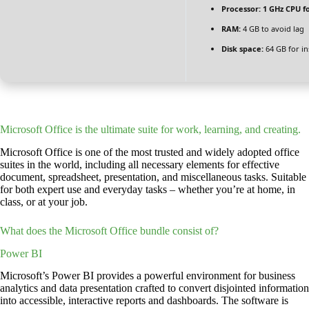
Processor:
1 GHz CPU f
RAM:
4 GB to avoid lag
Disk space:
64 GB for ins
Microsoft Office is the ultimate suite for work, learning, and creating.
Microsoft Office is one of the most trusted and widely adopted office
suites in the world, including all necessary elements for effective
document, spreadsheet, presentation, and miscellaneous tasks. Suitable
for both expert use and everyday tasks – whether you’re at home, in
class, or at your job.
What does the Microsoft Office bundle consist of?
Power BI
Microsoft’s Power BI provides a powerful environment for business
analytics and data presentation crafted to convert disjointed information
into accessible, interactive reports and dashboards. The software is