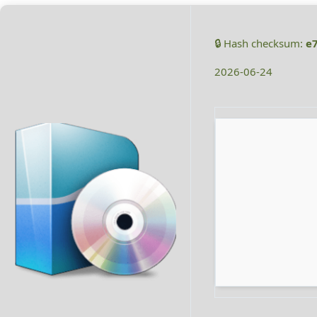
🔒 Hash checksum:
e
2026-06-24