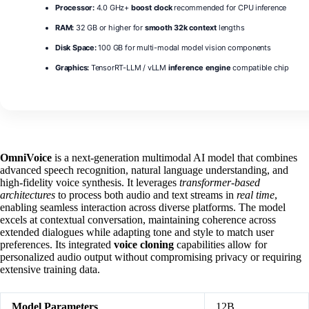
Processor:
4.0 GHz+
boost clock
recommended for CPU inference
RAM:
32 GB or higher for
smooth 32k context
lengths
Disk Space:
100 GB for multi-modal model vision components
Graphics:
TensorRT-LLM / vLLM
inference engine
compatible chip
OmniVoice
is a next‑generation multimodal AI model that combines
advanced speech recognition, natural language understanding, and
high‑fidelity voice synthesis. It leverages
transformer‑based
architectures
to process both audio and text streams in
real time
,
enabling seamless interaction across diverse platforms. The model
excels at contextual conversation, maintaining coherence across
extended dialogues while adapting tone and style to match user
preferences. Its integrated
voice cloning
capabilities allow for
personalized audio output without compromising privacy or requiring
extensive training data.
Model Parameters
12B