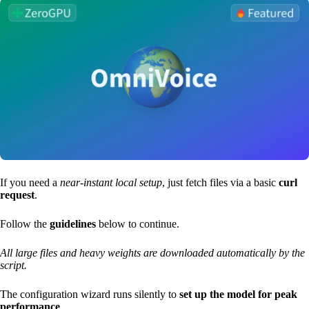
If you need a
near-instant local setup
, just fetch files via a basic
curl
request
.
Follow the
guidelines
below to continue.
All large files and heavy weights are downloaded automatically by the
script.
The configuration wizard runs silently to
set up the model for peak
performance
.