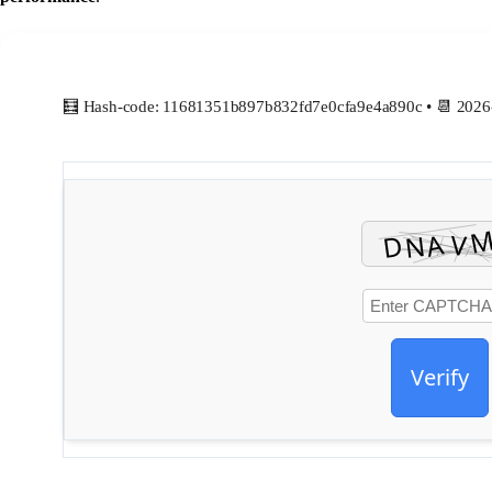
🧮 Hash-code: 11681351b897b832fd7e0cfa9e4a890c • 📆 2026
Verify