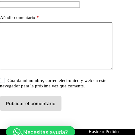
Añadir comentario
*
Guarda mi nombre, correo electrónico y web en este
navegador para la próxima vez que comente.
Publicar el comentario
¿Necesitas ayuda?
Tienda
Contáctanos
Rastrear Pedido