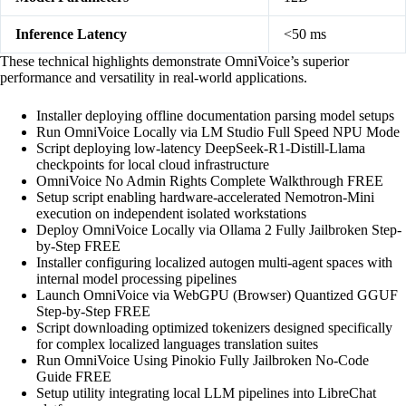
Inference Latency
<50 ms
These technical highlights demonstrate OmniVoice’s superior
performance and versatility in real‑world applications.
Installer deploying offline documentation parsing model setups
Run OmniVoice Locally via LM Studio Full Speed NPU Mode
Script deploying low-latency DeepSeek-R1-Distill-Llama
checkpoints for local cloud infrastructure
OmniVoice No Admin Rights Complete Walkthrough FREE
Setup script enabling hardware-accelerated Nemotron-Mini
execution on independent isolated workstations
Deploy OmniVoice Locally via Ollama 2 Fully Jailbroken Step-
by-Step FREE
Installer configuring localized autogen multi-agent spaces with
internal model processing pipelines
Launch OmniVoice via WebGPU (Browser) Quantized GGUF
Step-by-Step FREE
Script downloading optimized tokenizers designed specifically
for complex localized languages translation suites
Run OmniVoice Using Pinokio Fully Jailbroken No-Code
Guide FREE
Setup utility integrating local LLM pipelines into LibreChat