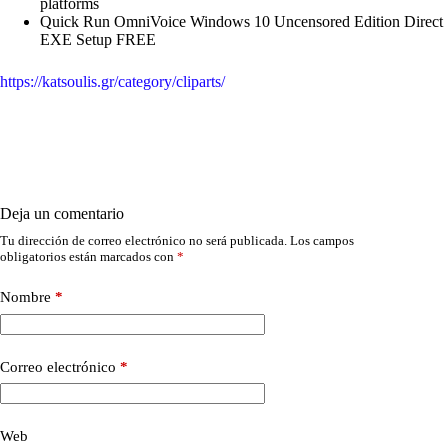
platforms
Quick Run OmniVoice Windows 10 Uncensored Edition Direct
EXE Setup FREE
https://katsoulis.gr/category/cliparts/
Deja un comentario
Tu dirección de correo electrónico no será publicada.
Los campos
obligatorios están marcados con
*
Nombre
*
Correo electrónico
*
Web