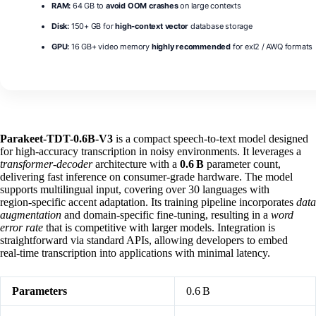
RAM:
64 GB to
avoid OOM crashes
on large contexts
Disk:
150+ GB for
high-context vector
database storage
GPU:
16 GB+ video memory
highly recommended
for exl2 / AWQ formats
Parakeet-TDT-0.6B-V3
is a compact speech‑to‑text model designed
for high‑accuracy transcription in noisy environments. It leverages a
transformer‑decoder
architecture with a
0.6 B
parameter count,
delivering fast inference on consumer‑grade hardware. The model
supports multilingual input, covering over 30 languages with
region‑specific accent adaptation. Its training pipeline incorporates
data
augmentation
and domain‑specific fine‑tuning, resulting in a
word
error rate
that is competitive with larger models. Integration is
straightforward via standard APIs, allowing developers to embed
real‑time transcription into applications with minimal latency.
Parameters
0.6 B