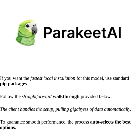
If you want the
fastest local installation
for this model, use standard
pip packages
.
Follow the
straightforward
walkthrough
provided below.
The client handles the setup, pulling gigabytes of data automatically.
To guarantee smooth performance, the process
auto-selects the best
options
.