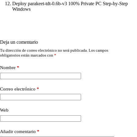
Deploy parakeet-tdt-0.6b-v3 100% Private PC Step-by-Step
Windows
Deja un comentario
Tu dirección de correo electrónico no será publicada.
Los campos
obligatorios están marcados con
*
Nombre
*
Correo electrónico
*
Web
Añadir comentario
*