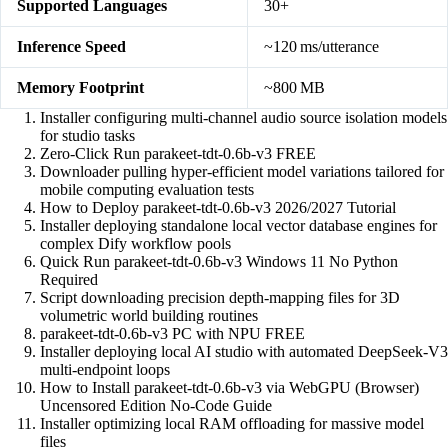
Supported Languages
30+
Inference Speed
~120 ms/utterance
Memory Footprint
~800 MB
Installer configuring multi-channel audio source isolation models
for studio tasks
Zero-Click Run parakeet-tdt-0.6b-v3 FREE
Downloader pulling hyper-efficient model variations tailored for
mobile computing evaluation tests
How to Deploy parakeet-tdt-0.6b-v3 2026/2027 Tutorial
Installer deploying standalone local vector database engines for
complex Dify workflow pools
Quick Run parakeet-tdt-0.6b-v3 Windows 11 No Python
Required
Script downloading precision depth-mapping files for 3D
volumetric world building routines
parakeet-tdt-0.6b-v3 PC with NPU FREE
Installer deploying local AI studio with automated DeepSeek-V3
multi-endpoint loops
How to Install parakeet-tdt-0.6b-v3 via WebGPU (Browser)
Uncensored Edition No-Code Guide
Installer optimizing local RAM offloading for massive model
files