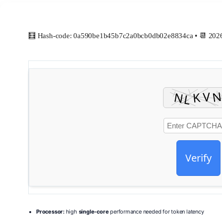
🧮 Hash-code: 0a590be1b45b7c2a0bcb0db02e8834ca • 📆 202
Verify
Processor:
high
single-core
performance needed for token latency