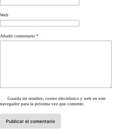
Web
Añadir comentario
*
Guarda mi nombre, correo electrónico y web en este
navegador para la próxima vez que comente.
Publicar el comentario