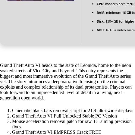
CPU:
modern architectur
RAM:
minimum
16 GB
fo
Disk:
150+ GB for
high-r
GPU:
16 GB+ video me
Grand Theft Auto VI heads to the state of Leonida, home to the neon-
soaked streets of Vice City and beyond. This entry represents the
biggest and most immersive evolution of the Grand Theft Auto series
yet. The story introduces a deep narrative focusing on the criminal
exploits and complex relationship of its dual protagonists. Players can
look forward to an unprecedented level of detail in a living, next-
generation open world.
Cinematic black bars removal script for 21:9 ultra-wide displays
Grand Theft Auto VI Full Unlocked Stable PC Version
Mouse acceleration removal patch for raw 1:1 aiming precision
fixes
Grand Theft Auto VI EMPRESS Crack FREE