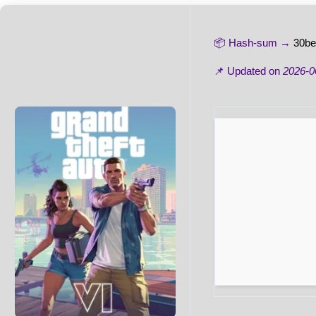
📦 Hash-sum →
30be
📌 Updated on
2026-0