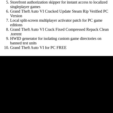
Storefront authorization skipper for instant access to localized
singleplayer games
Grand Theft Auto VI Cracked Update Steam Rip Verified PC
Version
Local split-screen multiplayer activator patch for PC game
editions
Grand Theft Auto VI Crack Fixed Compressed Repack Clean
.torrent
HWID generator for isolating custom game directories on
banned test units
Grand Theft Auto VI for PC FREE