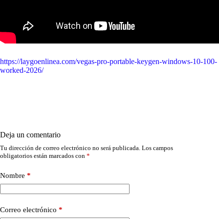
https://laygoenlinea.com/vegas-pro-portable-keygen-windows-10-100-
worked-2026/
Deja un comentario
Tu dirección de correo electrónico no será publicada.
Los campos
obligatorios están marcados con
*
Nombre
*
Correo electrónico
*