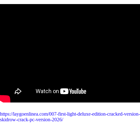
https://laygoenlinea.com/007-first-light-deluxe-edition-cracked-version-
skidrow-crack-pc-version-2026/