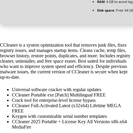
RAM:
4 GB to avoid lag
Disk space:
Free: 64 G
CCleaner is a system optimization tool that removes junk files, fixes
registry issues, and manages startup items. Cleans cache, temp files,
browser history, restore points, duplicates, and more. Includes registry
cleaner, uninstaller, and free space eraser. Best suited for individuals
who want to improve system speed and efficiency. Despite previous
malware issues, the current version of CCleaner is secure when kept
up-to-date.
Universal software cracker with regular updates
CCleaner Portable exe [Patch] Multilingual FREE
Crack tool for enterprise-level license bypass
CCleaner Full-Activated Latest (x32x64) Lifetime MEGA
FREE
Keygen with customizable serial number templates
CCleaner 2025 Portable + License Key All Versions x86-x64
MediaFire