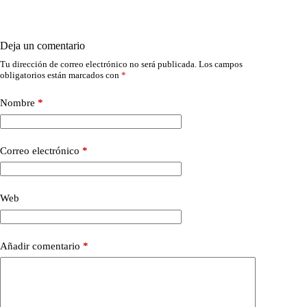
Deja un comentario
Tu dirección de correo electrónico no será publicada.
Los campos
obligatorios están marcados con
*
Nombre
*
Correo electrónico
*
Web
Añadir comentario
*