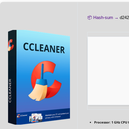
📦 Hash-sum →
d242
Processor:
1 GHz CPU 