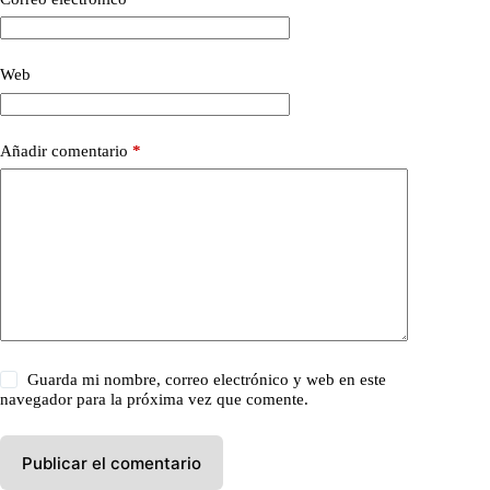
Web
Añadir comentario
*
Guarda mi nombre, correo electrónico y web en este
navegador para la próxima vez que comente.
Publicar el comentario