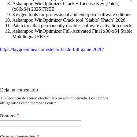
Ashampoo WinOptimizer Crack + License Key [Patch]
(x86x64) 2025 FREE
Keygen tools for professional and enterprise software editions
Ashampoo WinOptimizer Crack tool [Stable] [Patch] 2026
Patch tool that permanently disables software activation checks
Ashampoo WinOptimizer Full-Activated Final x86-x64 Stable
Multilingual FREE
https://laygoenlinea.com/stellar-blade-full-game-2026/
Deja un comentario
Tu dirección de correo electrónico no será publicada.
Los campos
obligatorios están marcados con
*
Nombre
*
Correo electrónico
*