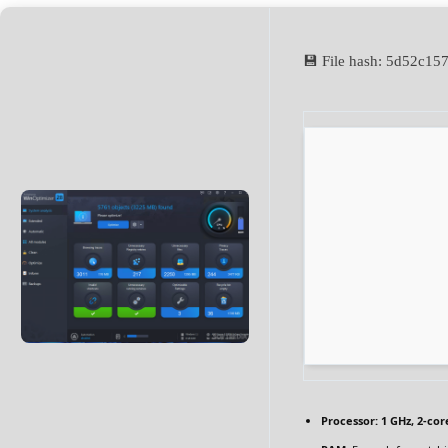
💾 File hash: 5d52c
Processor:
1 GHz, 2-co