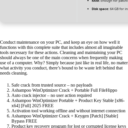
RAM:
Enough for patch
Disk space:
64 GB for ins
Conduct maintenance on your PC, and keep an eye on how well it
functions with this complete suite that includes almost all imaginable
tools necessary for these actions. Cleaning and maintaining your PC
should always be one of the main concerns when frequently making
use of a computer. Why? Simply because just like in real life, no matter
what activity you conduct, there’s bound to be waste left behind that
needs cleaning.
Safe crack from trusted source – no payloads
Ashampoo WinOptimizer Crack + Portable Full FileHippo
Auto crack injector – no user action required
Ashampoo WinOptimizer Portable + Product Key Stable [x86-
x64] [Full] 2025 FREE
Activation tool working offline and without internet connection
Ashampoo WinOptimizer Crack + Keygen [Patch] [Stable]
Bypass FREE
Product key recovery program for lost or corrupted license keys